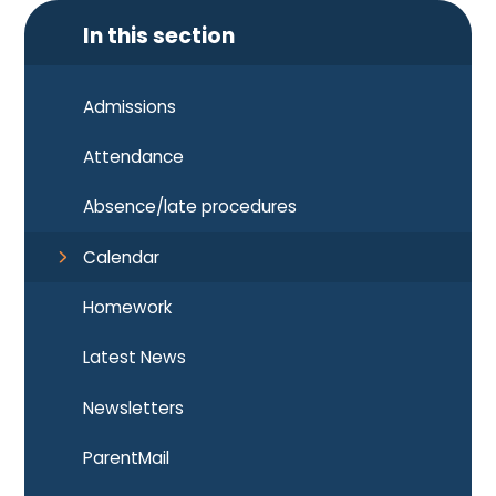
In this section
Admissions
Attendance
Absence/late procedures
Calendar
Homework
Latest News
Newsletters
ParentMail