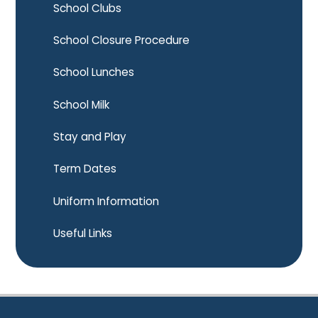
School Clubs
School Closure Procedure
School Lunches
School Milk
Stay and Play
Term Dates
Uniform Information
Useful Links