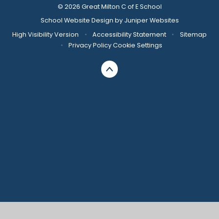
© 2026 Great Milton C of E School
School Website Design by
Juniper Websites
High Visibility Version
•
Accessibility Statement
•
Sitemap
•
Privacy Policy
Cookie Settings
Cookie Policy