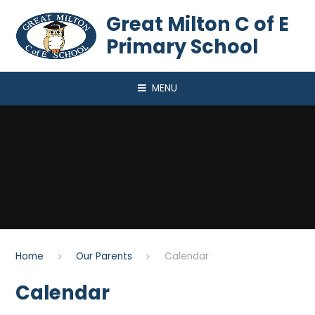
Skip to content ↓
Great Milton C of E
Primary School
MENU
Home
Our Parents
Calendar
Calendar