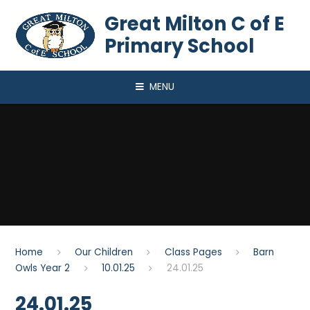
Skip to content ↓
Great Milton C of E
Primary School
MENU
Home
Our Children
Class Pages
Barn
Owls Year 2
10.01.25
24.01.25
24.01.25