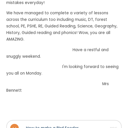
mistakes everyday!
We have managed to complete a variety of lessons
across the curriculum too including music, DT, forest
school, PE, PSHE, RE, Guided Reading, Science, Geography,
History, Guided reading and phonics! Wow, you are all
AMAZING.
Have a restful and
snuggly weekend.
I'm looking forward to seeing
you all on Monday.
Mrs
Bennett