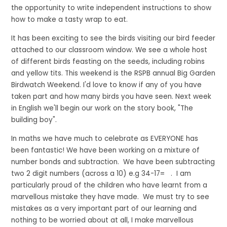
the opportunity to write independent instructions to show
how to make a tasty wrap to eat.
It has been exciting to see the birds visiting our bird feeder
attached to our classroom window. We see a whole host
of different birds feasting on the seeds, including robins
and yellow tits. This weekend is the RSPB annual Big Garden
Birdwatch Weekend. I'd love to know if any of you have
taken part and how many birds you have seen. Next week
in English we'll begin our work on the story book, "The
building boy".
In maths we have much to celebrate as EVERYONE has
been fantastic! We have been working on a mixture of
number bonds and subtraction. We have been subtracting
two 2 digit numbers (across a 10) e.g 34-17= . I am
particularly proud of the children who have learnt from a
marvellous mistake they have made. We must try to see
mistakes as a very important part of our learning and
nothing to be worried about at all, I make marvellous