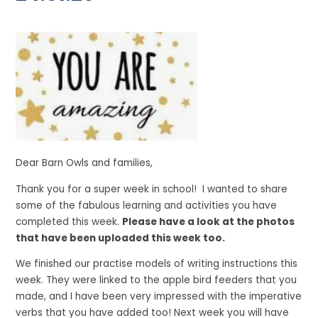
Dear Barn Owls and families,
Thank you for a super week in school! I wanted to share
some of the fabulous learning and activities you have
completed this week.
Please have a look at the photos
that have been uploaded this week too.
We finished our practise models of writing instructions this
week. They were linked to the apple bird feeders that you
made, and I have been very impressed with the imperative
verbs that you have added too! Next week you will have