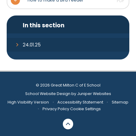
How to make a Bird Feeder
PDF
In this section
24.01.25
© 2026 Great Milton C of E School
School Website Design by
Juniper Websites
High Visibility Version
•
Accessibility Statement
•
Sitemap
•
Privacy Policy
Cookie Settings