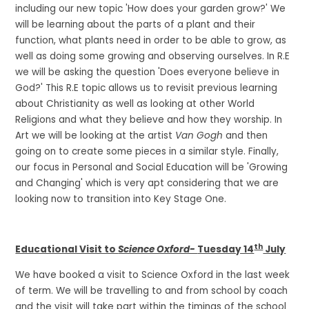
including our new topic 'How does your garden grow?' We
will be learning about the parts of a plant and their
function, what plants need in order to be able to grow, as
well as doing some growing and observing ourselves. In R.E
we will be asking the question 'Does everyone believe in
God?' This R.E topic allows us to revisit previous learning
about Christianity as well as looking at other World
Religions and what they believe and how they worship. In
Art we will be looking at the artist
Van Gogh
and then
going on to create some pieces in a similar style. Finally,
our focus in Personal and Social Education will be 'Growing
and Changing' which is very apt considering that we are
looking now to transition into Key Stage One.
th
Educational Visit to
Science Oxford-
Tuesday 14
July
We have booked a visit to Science Oxford in the last week
of term. We will be travelling to and from school by coach
and the visit will take part within the timings of the school