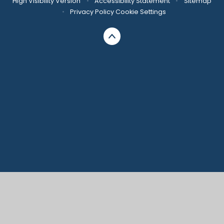
High Visibility Version
•
Accessibility Statement
•
Sitemap
•
Privacy Policy
Cookie Settings
Cookie Policy
This site uses cookies to store information on your computer.
Click here for more information
Accept All
Manage Cookies
Deny All