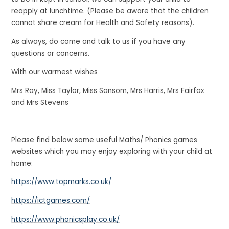
reapply at lunchtime. (Please be aware that the children
cannot share cream for Health and Safety reasons).
As always, do come and talk to us if you have any
questions or concerns.
With our warmest wishes
Mrs Ray, Miss Taylor, Miss Sansom, Mrs Harris, Mrs Fairfax
and Mrs Stevens
Please find below some useful Maths/ Phonics games
websites which you may enjoy exploring with your child at
home:
https://www.topmarks.co.uk/
https://ictgames.com/
https://www.phonicsplay.co.uk/