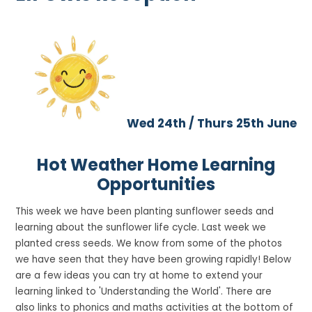
Wed 24th / Thurs 25th June
Hot Weather Home Learning
Opportunities
This week we have been planting sunflower seeds and
learning about the sunflower life cycle. Last week we
planted cress seeds. We know from some of the photos
we have seen that they have been growing rapidly! Below
are a few ideas you can try at home to extend your
learning linked to 'Understanding the World'. There are
also links to phonics and maths activities at the bottom of