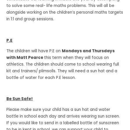
to solve some real- life maths problems. This will all be
alongside working on the children’s personal maths targets
in 1:1 and group sessions.
P.E
The children will have P.E on
Mondays and Thursdays
with Matt Pearce
this term when they will focus on
athletics. The children should come to school wearing full
kit and trainers/ plimsolls. They will need a sun hat and a
bottle of water for each P.E lesson.
Be Sun Safe!
Please make sure your child has a sun hat and water
bottle in school each day and arrives wearing sun screen.
If you would like to send in a labelled bottle of sunscreen
to be in kept in school, we can support your child to