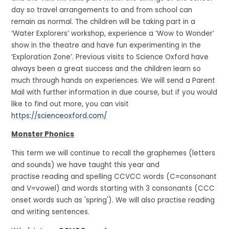
day so travel arrangements to and from school can
remain as normal. The children will be taking part in a
‘Water Explorers’ workshop, experience a ‘Wow to Wonder’
show in the theatre and have fun experimenting in the
‘Exploration Zone’. Previous visits to Science Oxford have
always been a great success and the children learn so
much through hands on experiences. We will send a Parent
Mail with further information in due course, but if you would
like to find out more, you can visit
https://scienceoxford.com/
Monster Phonics
This term we will continue to recall the graphemes (letters
and sounds) we have taught this year and
practise reading and spelling CCVCC words (C=consonant
and V=vowel) and words starting with 3 consonants (CCC
onset words such as 'spring'). We will also practise reading
and writing sentences.