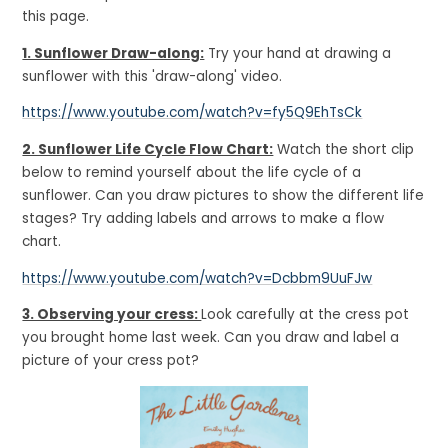
this page.
1. Sunflower Draw-along:
Try your hand at drawing a
sunflower with this 'draw-along' video.
https://www.youtube.com/watch?v=fy5Q9EhTsCk
2. Sunflower Life Cycle Flow Chart:
Watch the short clip
below to remind yourself about the life cycle of a
sunflower. Can you draw pictures to show the different life
stages? Try adding labels and arrows to make a flow
chart.
https://www.youtube.com/watch?v=Dcbbm9UuFJw
3. Observing your cress:
Look carefully at the cress pot
you brought home last week. Can you draw and label a
picture of your cress pot?