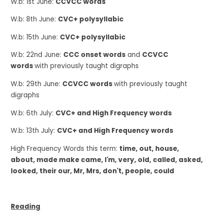
W.b: 1st June:
CCVCC words
W.b: 8th June:
CVC+ polysyllabic
W.b: 15th June:
CVC+ polysyllabic
W.b: 22nd June:
CCC onset words
and
CCVCC
words
with previously taught digraphs
W.b: 29th June:
CCVCC words
with previously taught
digraphs
W.b: 6th July:
CVC+ and High Frequency words
W.b: 13th July:
CVC+ and High Frequency words
High Frequency Words this term:
time, out, house,
about, made make came, I'm, very, old, called, asked,
looked, their our, Mr, Mrs, don't, people, could
Reading