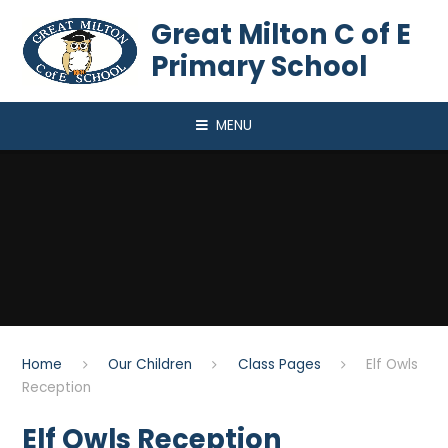
Skip to content ↓
Great Milton C of E
Primary School
MENU
Home
Our Children
Class Pages
Elf Owls
Reception
Elf Owls Reception