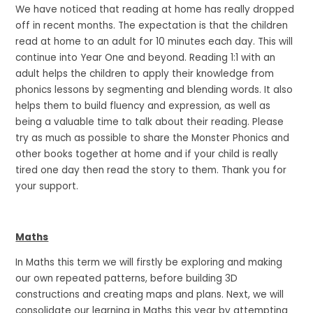
We have noticed that reading at home has really dropped
off in recent months. The expectation is that the children
read at home to an adult for 10 minutes each day. This will
continue into Year One and beyond. Reading 1:1 with an
adult helps the children to apply their knowledge from
phonics lessons by segmenting and blending words. It also
helps them to build fluency and expression, as well as
being a valuable time to talk about their reading. Please
try as much as possible to share the Monster Phonics and
other books together at home and if your child is really
tired one day then read the story to them. Thank you for
your support.
Maths
In Maths this term we will firstly be exploring and making
our own repeated patterns, before building 3D
constructions and creating maps and plans. Next, we will
consolidate our learning in Maths this year by attempting