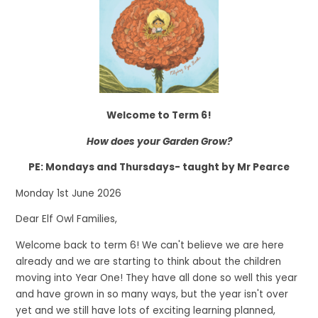
Welcome to Term 6!
How does your Garden Grow?
PE: Mondays and Thursdays- taught by Mr Pearce
Monday 1st June 2026
Dear Elf Owl Families,
Welcome back to term 6! We can't believe we are here
already and we are starting to think about the children
moving into Year One! They have all done so well this year
and have grown in so many ways, but the year isn't over
yet and we still have lots of exciting learning planned,