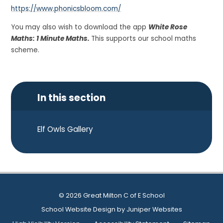
https://www.phonicsbloom.com/
You may also wish to download the app
White Rose
Maths: 1 Minute Maths.
This supports our school maths
scheme.
In this section
Elf Owls Gallery
© 2026 Great Milton C of E School
School Website Design by
Juniper Websites