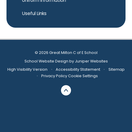
Uniform Information
Useful Links
© 2026 Great Milton C of E School
School Website Design by
Juniper Websites
High Visibility Version
•
Accessibility Statement
•
Sitemap
•
Privacy Policy
Cookie Settings