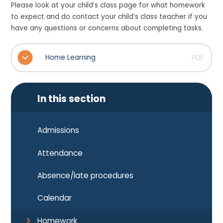
Please look at your child’s class page for what homework
to expect and do contact your child’s class teacher if you
have any questions or concerns about completing tasks.
Home Learning
PDF
In this section
Admissions
Attendance
Absence/late procedures
Calendar
Homework