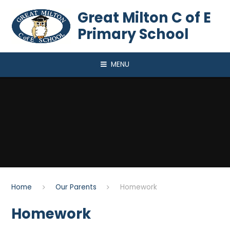
Skip to content ↓
Great Milton C of E
Primary School
MENU
Home
Our Parents
Homework
Homework