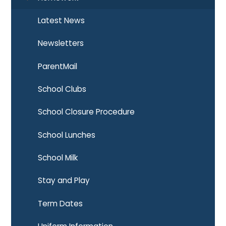
Latest News
Newsletters
ParentMail
School Clubs
School Closure Procedure
School Lunches
School Milk
Stay and Play
Term Dates