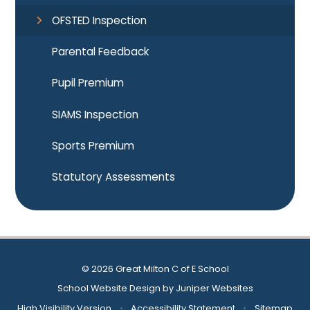
OFSTED Inspection
Parental Feedback
Pupil Premium
SIAMS Inspection
Sports Premium
Statutory Assessments
© 2026 Great Milton C of E School
School Website Design by
Juniper Websites
High Visibility Version
•
Accessibility Statement
•
Sitemap