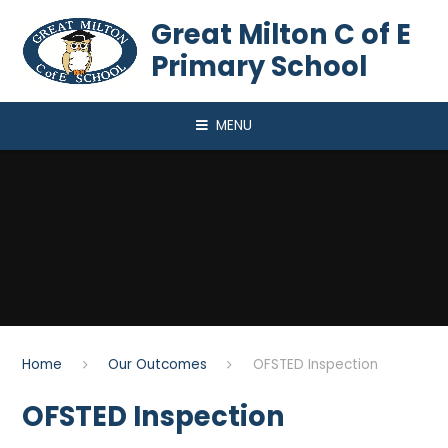
Skip to content ↓
Great Milton C of E
Primary School
MENU
Home
Our Outcomes
OFSTED Inspection
OFSTED Inspection