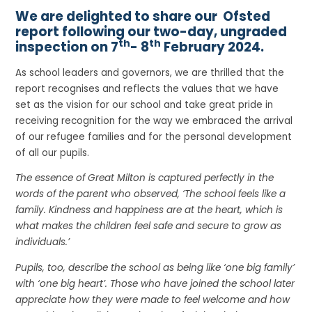
We are delighted to share our Ofsted
report following our two-day, ungraded
th
th
inspection on 7
- 8
February 2024.
As school leaders and governors, we are thrilled that the
report recognises and reflects the values that we have
set as the vision for our school and take great pride in
receiving recognition for the way we embraced the arrival
of our refugee families and for the personal development
of all our pupils.
The essence of Great Milton is captured perfectly in the
words of the parent who observed, ‘The school feels like a
family. Kindness and happiness are at the heart, which is
what makes the children feel safe and secure to grow as
individuals.’
Pupils, too, describe the school as being like ‘one big family’
with ‘one big heart’. Those who have joined the school later
appreciate how they were made to feel welcome and how