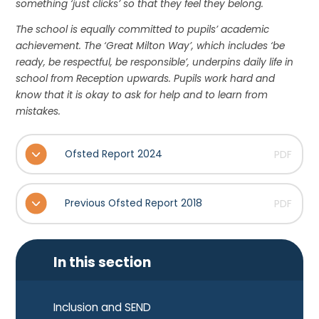
something ‘just clicks’ so that they feel they belong.
The school is equally committed to pupils’ academic
achievement. The ‘Great Milton Way’, which includes ‘be
ready, be respectful, be responsible’, underpins daily life in
school from Reception upwards. Pupils work hard and
know that it is okay to ask for help and to learn from
mistakes.
Ofsted Report 2024
PDF
Previous Ofsted Report 2018
PDF
In this section
Inclusion and SEND