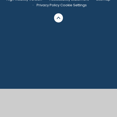
•
Privacy Policy
Cookie Settings
Cookie Policy
This site uses cookies to store information on your computer.
Click here for more information
Accept All
Manage Cookies
Deny All