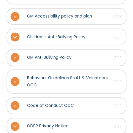
GM Accessibility policy and plan
PDF
Children's Anti-Bullying Policy
PDF
GM Anti Bullying Policy
PDF
Behaviour Guidelines Staff & Volunteers
PDF
OCC
Code of Conduct OCC
PDF
GDPR Privacy Notice
PDF