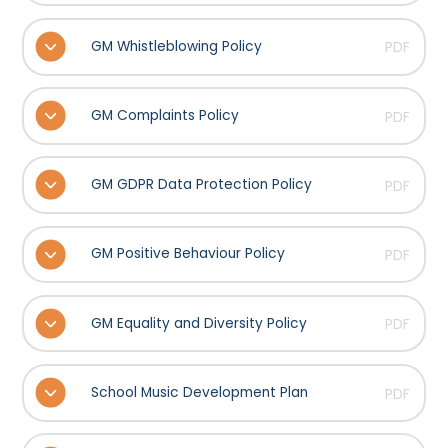
GM Whistleblowing Policy
PDF
GM Complaints Policy
PDF
GM GDPR Data Protection Policy
PDF
GM Positive Behaviour Policy
PDF
GM Equality and Diversity Policy
PDF
School Music Development Plan
PDF