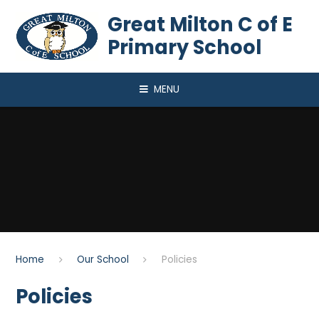
Skip to content ↓
Great Milton C of E
Primary School
MENU
Home
Our School
Policies
Policies