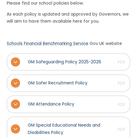
Please find our school policies below.
As each policy is updated and approved by Governors, we
will aim to have them available here for you.
Schools Financial Benchmarking Service
Gov.UK website
GM Safeguarding Policy 2025-2026
PDF
GM Safer Recruitment Policy
PDF
GM Attendance Policy
PDF
GM Special Educational Needs and
PDF
Disabilities Policy