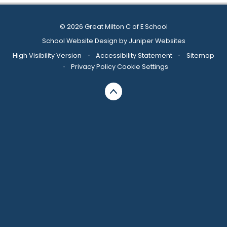
© 2026 Great Milton C of E School
School Website Design by
Juniper Websites
High Visibility Version
•
Accessibility Statement
•
Sitemap
•
Privacy Policy
Cookie Settings