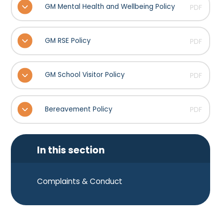
GM Mental Health and Wellbeing Policy
PDF
GM RSE Policy
PDF
GM School Visitor Policy
PDF
Bereavement Policy
PDF
In this section
Complaints & Conduct