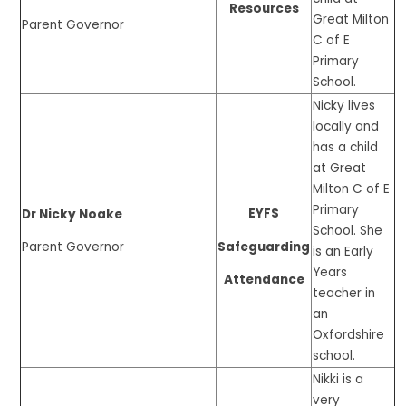
Resources
Great Milton
Parent Governor
C of E
Primary
School.
Nicky lives
locally and
has a child
at Great
Milton C of E
Primary
EYFS
Dr Nicky Noake
School. She
Safeguarding
Parent Governor
is an Early
Years
Attendance
teacher in
an
Oxfordshire
school.
Nikki is a
very