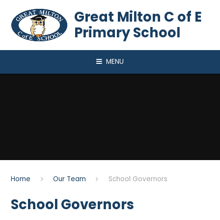
Skip to content ↓
Great Milton C of E
Primary School
MENU
Home
Our Team
School Governors
School Governors