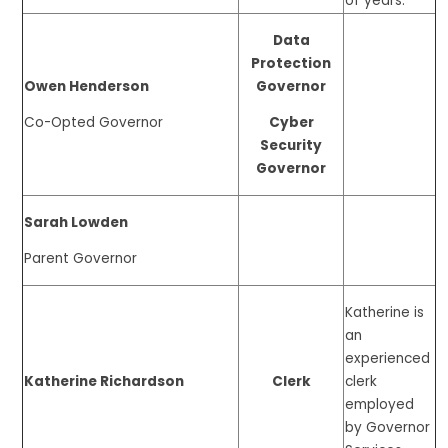
of years.
Data
Protection
Owen Henderson
Governor
Co-Opted Governor
Cyber
Security
Governor
Sarah Lowden
Parent Governor
Katherine is
an
experienced
Katherine Richardson
Clerk
clerk
employed
by Governor