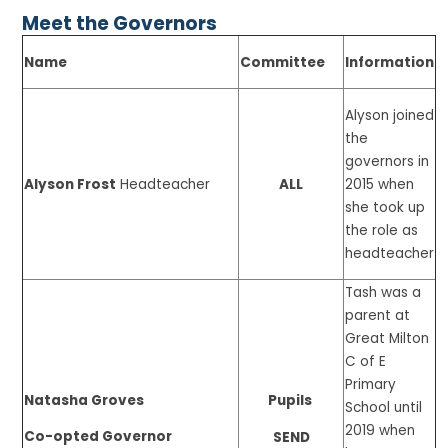
Meet the Governors
Name
Committee
Information
Alyson joined
the
governors in
Alyson Frost
Headteacher
ALL
2015 when
she took up
the role as
headteacher
Tash was a
parent at
Great Milton
C of E
Primary
Natasha Groves
Pupils
School until
2019 when
Co-opted Governor
SEND