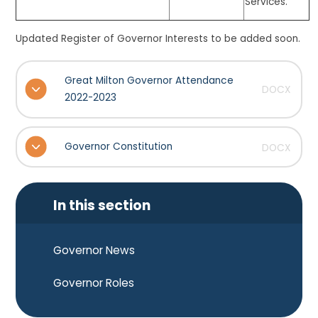
Services.
Updated Register of Governor Interests to be added soon.
Great Milton Governor Attendance
DOCX
2022-2023
Governor Constitution
DOCX
In this section
Governor News
Governor Roles