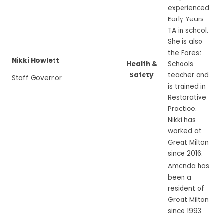
experienced
Early Years
TA in school.
She is also
the Forest
Nikki Howlett
Health &
Schools
Safety
teacher and
Staff Governor
is trained in
Restorative
Practice.
Nikki has
worked at
Great Milton
since 2016.
Amanda has
been a
resident of
Great Milton
since 1993