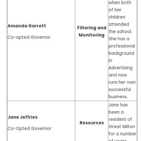
when both
of her
children
attended
Amanda Garrett
Filtering and
the school.
Monitoring
Co-opted Governor
She has a
professional
background
in
Advertising
and now
runs her own
successful
business.
Jane has
been a
Jane Jeffries
resident of
Resources
Great Milton
Co-Opted Governor
for a number