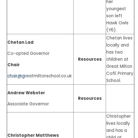
her
youngest
son left
Hawk Owls
(Y6).
Chetan lives
Chetan Lad
locally and
has two
Co-opted Governor
Resources
children at
Chair
Great Milton
CofE Primary
chair@gr
eatmiltonschool.co.uk
School.
Andrew Webster
Resources
Associate Governor
Christopher
lives locally
and has a
Christopher Matthews
child at