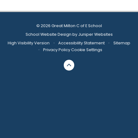
© 2026 Great Milton C of E School
School Website Design by
Juniper Websites
High Visibility Version
•
Accessibility Statement
•
Sitemap
•
Privacy Policy
Cookie Settings